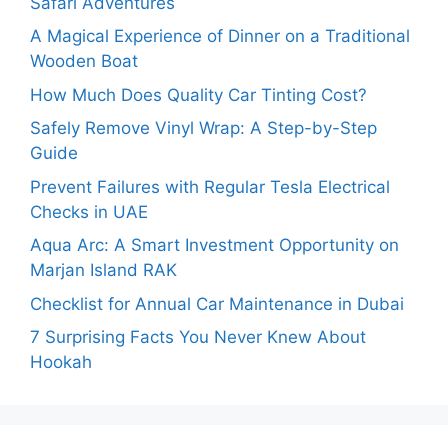
Safari Adventures
A Magical Experience of Dinner on a Traditional
Wooden Boat
How Much Does Quality Car Tinting Cost?
Safely Remove Vinyl Wrap: A Step-by-Step
Guide
Prevent Failures with Regular Tesla Electrical
Checks in UAE
Aqua Arc: A Smart Investment Opportunity on
Marjan Island RAK
Checklist for Annual Car Maintenance in Dubai
7 Surprising Facts You Never Knew About
Hookah