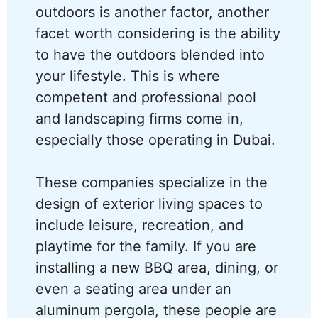
outdoors is another factor, another
facet worth considering is the ability
to have the outdoors blended into
your lifestyle. This is where
competent and professional pool
and landscaping firms come in,
especially those operating in Dubai.
These companies specialize in the
design of exterior living spaces to
include leisure, recreation, and
playtime for the family. If you are
installing a new BBQ area, dining, or
even a seating area under an
aluminum pergola, these people are