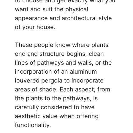
to choose and get exactly what you
want and suit the physical
appearance and architectural style
of your house.
These people know where plants
end and structure begins, clean
lines of pathways and walls, or the
incorporation of an aluminum
louvered pergola to incorporate
areas of shade. Each aspect, from
the plants to the pathways, is
carefully considered to have
aesthetic value when offering
functionality.