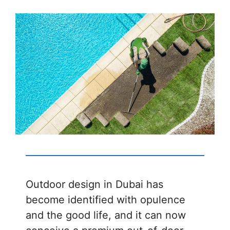
Outdoor design in Dubai has
become identified with opulence
and the good life, and it can now