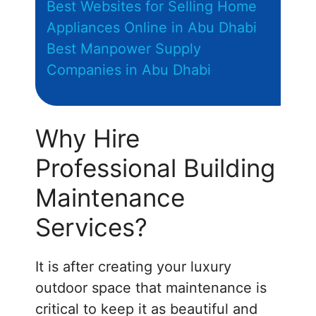
Best Websites for Selling Home
Appliances Online in Abu Dhabi
Best Manpower Supply
Companies in Abu Dhabi
Why Hire
Professional Building
Maintenance
Services?
It is after creating your luxury
outdoor space that maintenance is
critical to keep it as beautiful and