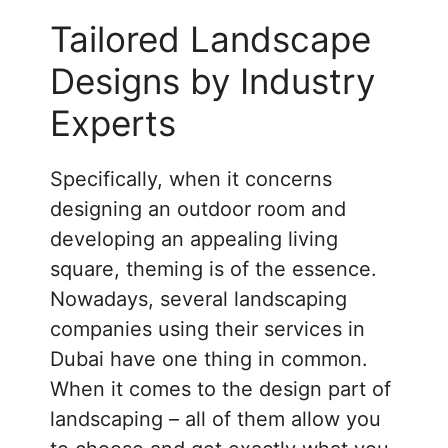
Tailored Landscape
Designs by Industry
Experts
Specifically, when it concerns
designing an outdoor room and
developing an appealing living
square, theming is of the essence.
Nowadays, several landscaping
companies using their services in
Dubai have one thing in common.
When it comes to the design part of
landscaping – all of them allow you