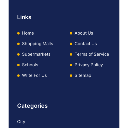
Links
Home
About Us
Shopping Malls
Contact Us
Supermarkets
Terms of Service
Schools
Privacy Policy
Write For Us
Sitemap
Categories
City