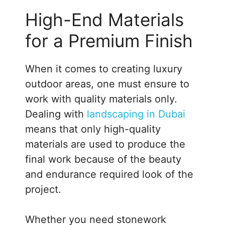
High-End Materials
for a Premium Finish
When it comes to creating luxury
outdoor areas, one must ensure to
work with quality materials only.
Dealing with
landscaping in Dubai
means that only high-quality
materials are used to produce the
final work because of the beauty
and endurance required look of the
project.
Whether you need stonework