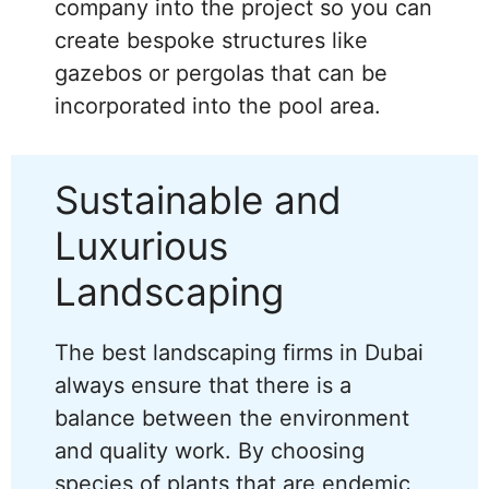
company into the project so you can
create bespoke structures like
gazebos or pergolas that can be
incorporated into the pool area.
Sustainable and
Luxurious
Landscaping
The best landscaping firms in Dubai
always ensure that there is a
balance between the environment
and quality work. By choosing
species of plants that are endemic