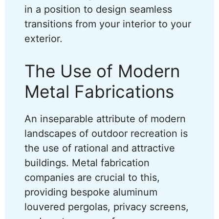
in a position to design seamless
transitions from your interior to your
exterior.
The Use of Modern
Metal Fabrications
An inseparable attribute of modern
landscapes of outdoor recreation is
the use of rational and attractive
buildings. Metal fabrication
companies are crucial to this,
providing bespoke aluminum
louvered pergolas, privacy screens,