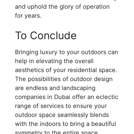
and uphold the glory of operation
for years.
To Conclude
Bringing luxury to your outdoors can
help in elevating the overall
aesthetics of your residential space.
The possibilities of outdoor design
are endless and landscaping
companies in Dubai offer an eclectic
range of services to ensure your
outdoor space seamlessly blends
with the indoors to bring a beautiful
symmetry to the entire space.