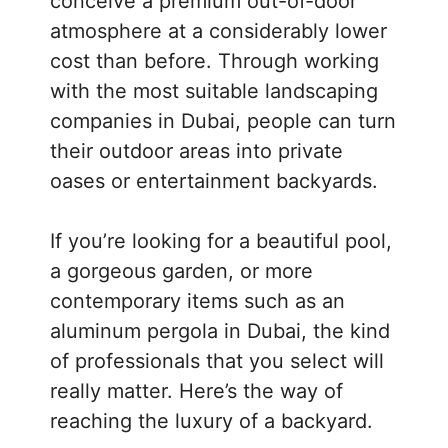
conceive a premium out-of-door
atmosphere at a considerably lower
cost than before. Through working
with the most suitable landscaping
companies in Dubai, people can turn
their outdoor areas into private
oases or entertainment backyards.
If you’re looking for a beautiful pool,
a gorgeous garden, or more
contemporary items such as an
aluminum pergola in Dubai, the kind
of professionals that you select will
really matter. Here’s the way of
reaching the luxury of a backyard.