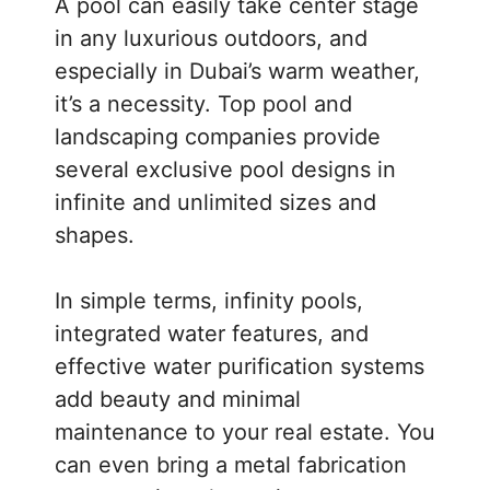
A pool can easily take center stage
in any luxurious outdoors, and
especially in Dubai’s warm weather,
it’s a necessity. Top pool and
landscaping companies provide
several exclusive pool designs in
infinite and unlimited sizes and
shapes.
In simple terms, infinity pools,
integrated water features, and
effective water purification systems
add beauty and minimal
maintenance to your real estate. You
can even bring a metal fabrication