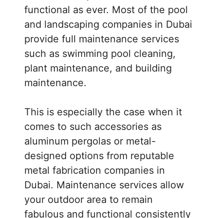
functional as ever. Most of the pool
and landscaping companies in Dubai
provide full maintenance services
such as swimming pool cleaning,
plant maintenance, and building
maintenance.
This is especially the case when it
comes to such accessories as
aluminum pergolas or metal-
designed options from reputable
metal fabrication companies in
Dubai. Maintenance services allow
your outdoor area to remain
fabulous and functional consistently