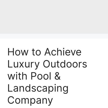
How to Achieve
Luxury Outdoors
with Pool &
Landscaping
Company