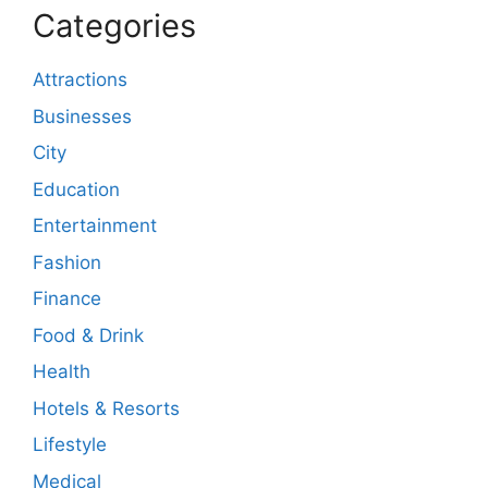
Categories
Attractions
Businesses
City
Education
Entertainment
Fashion
Finance
Food & Drink
Health
Hotels & Resorts
Lifestyle
Medical