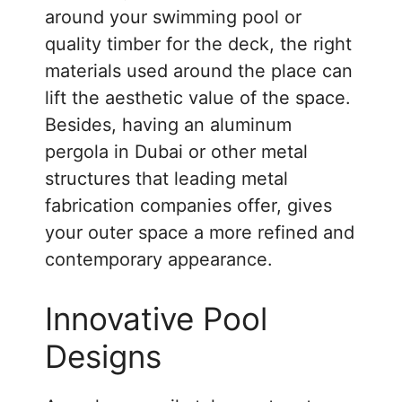
around your swimming pool or
quality timber for the deck, the right
materials used around the place can
lift the aesthetic value of the space.
Besides, having an aluminum
pergola in Dubai or other metal
structures that leading metal
fabrication companies offer, gives
your outer space a more refined and
contemporary appearance.
Innovative Pool
Designs