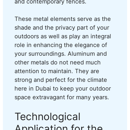
and contemporary fences.
These metal elements serve as the
shade and the privacy part of your
outdoors as well as play an integral
role in enhancing the elegance of
your surroundings. Aluminum and
other metals do not need much
attention to maintain. They are
strong and perfect for the climate
here in Dubai to keep your outdoor
space extravagant for many years.
Technological
Application for the