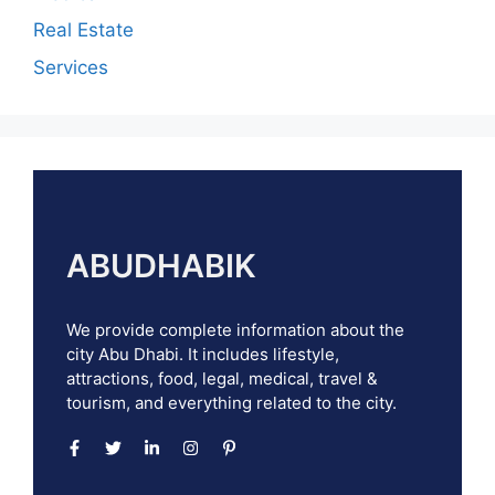
Real Estate
Services
ABUDHABIK
We provide complete information about the
city Abu Dhabi. It includes lifestyle,
attractions, food, legal, medical, travel &
tourism, and everything related to the city.