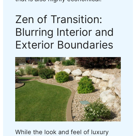
Zen of Transition:
Blurring Interior and
Exterior Boundaries
While the look and feel of luxury