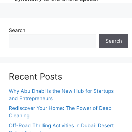
Search
Search
Recent Posts
Why Abu Dhabi is the New Hub for Startups
and Entrepreneurs
Rediscover Your Home: The Power of Deep
Cleaning
Off-Road Thrilling Activities in Dubai: Desert