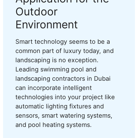
Outdoor
Environment
Smart technology seems to be a
common part of luxury today, and
landscaping is no exception.
Leading swimming pool and
landscaping contractors in Dubai
can incorporate intelligent
technologies into your project like
automatic lighting fixtures and
sensors, smart watering systems,
and pool heating systems.