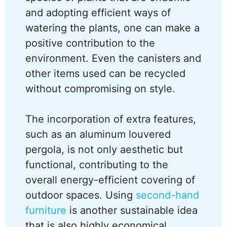
and adopting efficient ways of
watering the plants, one can make a
positive contribution to the
environment. Even the canisters and
other items used can be recycled
without compromising on style.
The incorporation of extra features,
such as an aluminum louvered
pergola, is not only aesthetic but
functional, contributing to the
overall energy-efficient covering of
outdoor spaces. Using
second-hand
furniture
is another sustainable idea
that is also highly economical.