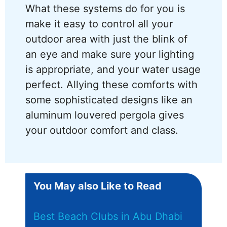
What these systems do for you is
make it easy to control all your
outdoor area with just the blink of
an eye and make sure your lighting
is appropriate, and your water usage
perfect. Allying these comforts with
some sophisticated designs like an
aluminum louvered pergola gives
your outdoor comfort and class.
You May also Like to Read
Best Beach Clubs in Abu Dhabi