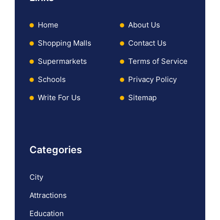
Home
About Us
Shopping Malls
Contact Us
Supermarkets
Terms of Service
Schools
Privacy Policy
Write For Us
Sitemap
Categories
City
Attractions
Education