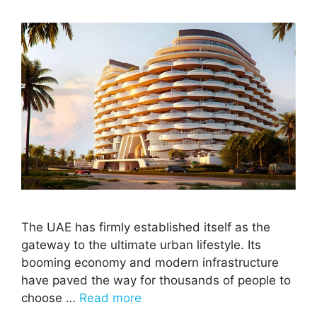
The UAE has firmly established itself as the
gateway to the ultimate urban lifestyle. Its
booming economy and modern infrastructure
have paved the way for thousands of people to
choose …
Read more