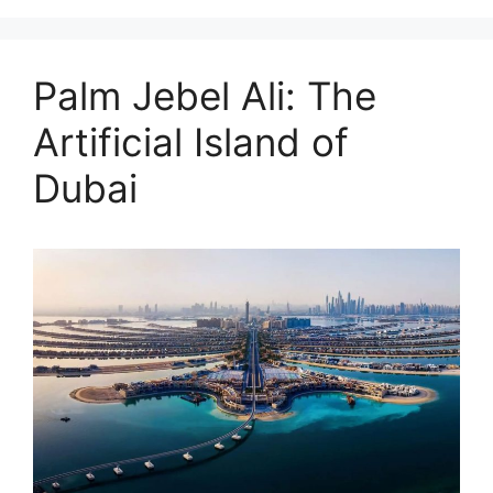
Palm Jebel Ali: The
Artificial Island of
Dubai