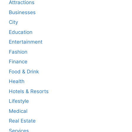
Attractions
Businesses
City
Education
Entertainment
Fashion
Finance
Food & Drink
Health
Hotels & Resorts
Lifestyle
Medical
Real Estate
Services