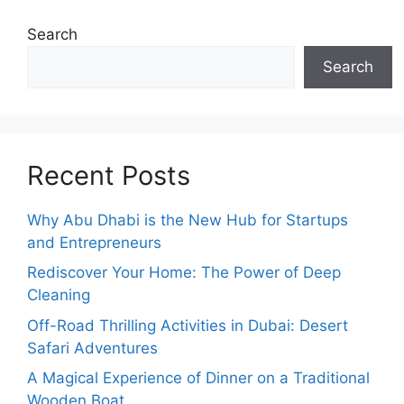
Search
Search
Recent Posts
Why Abu Dhabi is the New Hub for Startups
and Entrepreneurs
Rediscover Your Home: The Power of Deep
Cleaning
Off-Road Thrilling Activities in Dubai: Desert
Safari Adventures
A Magical Experience of Dinner on a Traditional
Wooden Boat