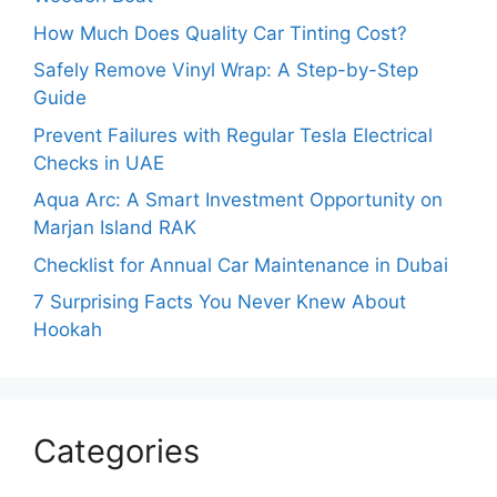
How Much Does Quality Car Tinting Cost?
Safely Remove Vinyl Wrap: A Step-by-Step
Guide
Prevent Failures with Regular Tesla Electrical
Checks in UAE
Aqua Arc: A Smart Investment Opportunity on
Marjan Island RAK
Checklist for Annual Car Maintenance in Dubai
7 Surprising Facts You Never Knew About
Hookah
Categories