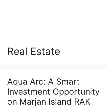
Real Estate
Aqua Arc: A Smart
Investment Opportunity
on Marjan Island RAK