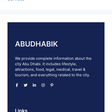
ABUDHABIK
We provide complete information about the
city Abu Dhabi. It includes lifestyle,
attractions, food, legal, medical, travel &
tourism, and everything related to the city.
Links