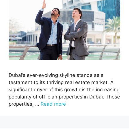
Dubai’s ever-evolving skyline stands as a
testament to its thriving real estate market. A
significant driver of this growth is the increasing
popularity of off-plan properties in Dubai. These
properties, …
Read more