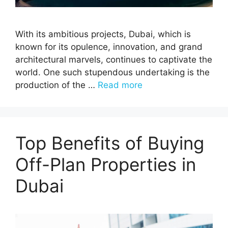
With its ambitious projects, Dubai, which is
known for its opulence, innovation, and grand
architectural marvels, continues to captivate the
world. One such stupendous undertaking is the
production of the …
Read more
Top Benefits of Buying
Off-Plan Properties in
Dubai