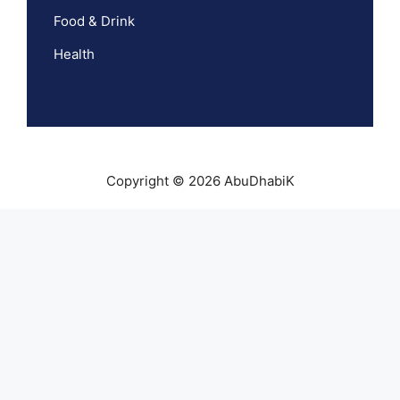
Food & Drink
Health
Copyright © 2026 AbuDhabiK