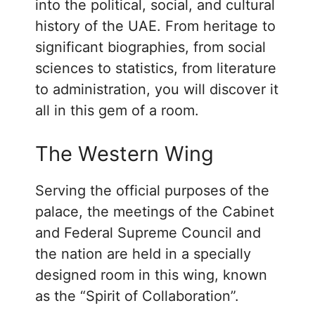
into the political, social, and cultural
history of the UAE. From heritage to
significant biographies, from social
sciences to statistics, from literature
to administration, you will discover it
all in this gem of a room.
The Western Wing
Serving the official purposes of the
palace, the meetings of the Cabinet
and Federal Supreme Council and
the nation are held in a specially
designed room in this wing, known
as the “Spirit of Collaboration”.