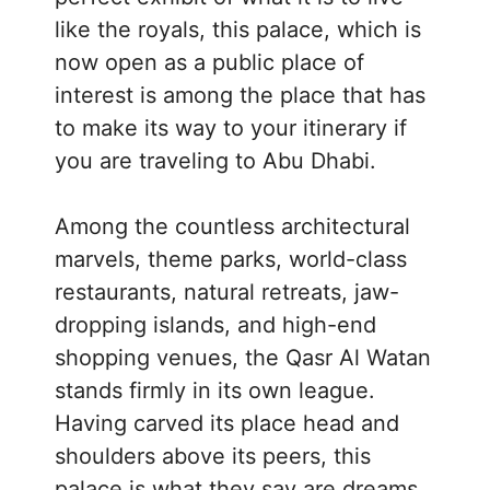
like the royals, this palace, which is
now open as a public place of
interest is among the place that has
to make its way to your itinerary if
you are traveling to Abu Dhabi.
Among the countless architectural
marvels, theme parks, world-class
restaurants, natural retreats, jaw-
dropping islands, and high-end
shopping venues, the Qasr Al Watan
stands firmly in its own league.
Having carved its place head and
shoulders above its peers, this
palace is what they say are dreams