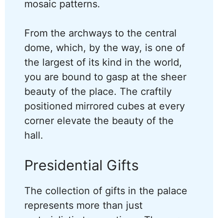
mosaic patterns.
From the archways to the central
dome, which, by the way, is one of
the largest of its kind in the world,
you are bound to gasp at the sheer
beauty of the place. The craftily
positioned mirrored cubes at every
corner elevate the beauty of the
hall.
Presidential Gifts
The collection of gifts in the palace
represents more than just