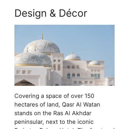
Design & Décor
Covering a space of over 150
hectares of land, Qasr Al Watan
stands on the Ras Al Akhdar
peninsular, next to the iconic