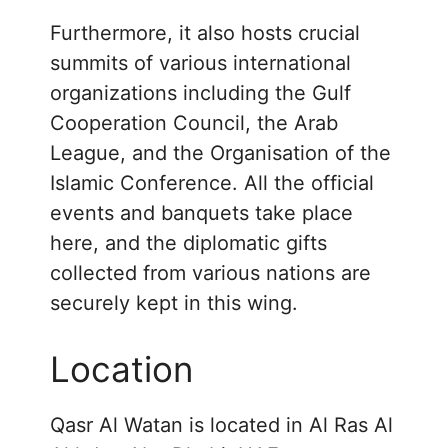
Furthermore, it also hosts crucial
summits of various international
organizations including the Gulf
Cooperation Council, the Arab
League, and the Organisation of the
Islamic Conference. All the official
events and banquets take place
here, and the diplomatic gifts
collected from various nations are
securely kept in this wing.
Location
Qasr Al Watan is located in Al Ras Al