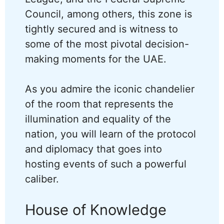
Council, among others, this zone is
tightly secured and is witness to
some of the most pivotal decision-
making moments for the UAE.
As you admire the iconic chandelier
of the room that represents the
illumination and equality of the
nation, you will learn of the protocol
and diplomacy that goes into
hosting events of such a powerful
caliber.
House of Knowledge