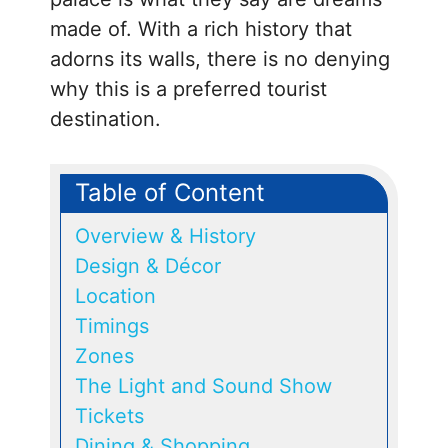
made of. With a rich history that
adorns its walls, there is no denying
why this is a preferred tourist
destination.
Table of Content
Overview & History
Design & Décor
Location
Timings
Zones
The Light and Sound Show
Tickets
Dining & Shopping