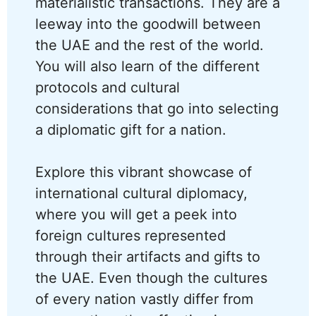
materialistic transactions. They are a
leeway into the goodwill between
the UAE and the rest of the world.
You will also learn of the different
protocols and cultural
considerations that go into selecting
a diplomatic gift for a nation.
Explore this vibrant showcase of
international cultural diplomacy,
where you will get a peek into
foreign cultures represented
through their artifacts and gifts to
the UAE. Even though the cultures
of every nation vastly differ from