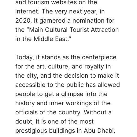
and tourism websites on the
internet. The very next year, in
2020, it garnered a nomination for
the “Main Cultural Tourist Attraction
in the Middle East.”
Today, it stands as the centerpiece
for the art, culture, and royalty in
the city, and the decision to make it
accessible to the public has allowed
people to get a glimpse into the
history and inner workings of the
officials of the country. Without a
doubt, it is one of the most
prestigious buildings in Abu Dhabi.