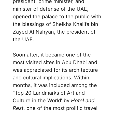
president, prime minister, and
minister of defense of the UAE,
opened the palace to the public with
the blessings of Sheikhs Khalifa bin
Zayed Al Nahyan, the president of
the UAE.
Soon after, it became one of the
most visited sites in Abu Dhabi and
was appreciated for its architecture
and cultural implications. Within
months, it was included among the
“Top 20 Landmarks of Art and
Culture in the World’ by
Hotel and
Rest
, one of the most prolific travel