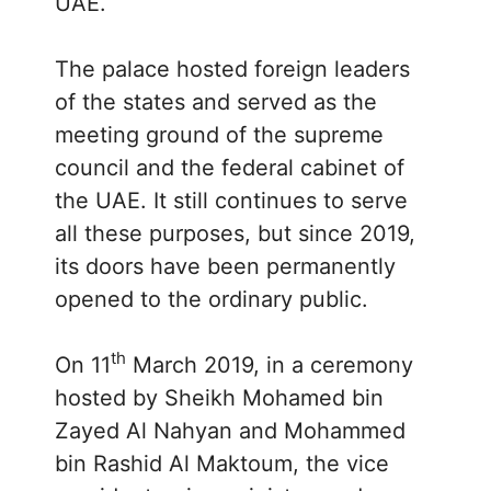
UAE.
The palace hosted foreign leaders
of the states and served as the
meeting ground of the supreme
council and the federal cabinet of
the UAE. It still continues to serve
all these purposes, but since 2019,
its doors have been permanently
opened to the ordinary public.
th
On 11
March 2019, in a ceremony
hosted by Sheikh Mohamed bin
Zayed Al Nahyan and Mohammed
bin Rashid Al Maktoum, the vice