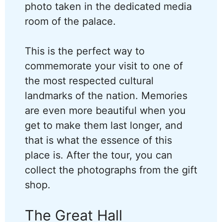
photo taken in the dedicated media
room of the palace.
This is the perfect way to
commemorate your visit to one of
the most respected cultural
landmarks of the nation. Memories
are even more beautiful when you
get to make them last longer, and
that is what the essence of this
place is. After the tour, you can
collect the photographs from the gift
shop.
The Great Hall