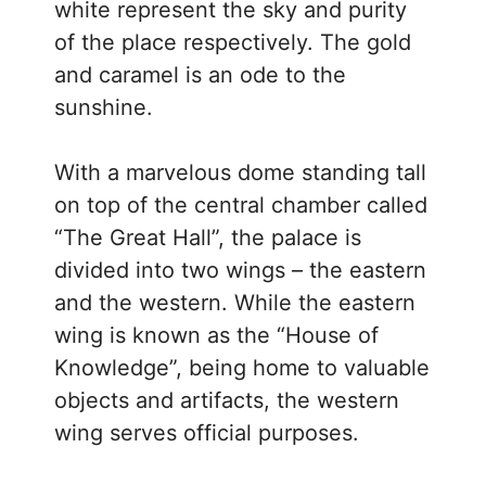
white represent the sky and purity
of the place respectively. The gold
and caramel is an ode to the
sunshine.
With a marvelous dome standing tall
on top of the central chamber called
“The Great Hall”, the palace is
divided into two wings – the eastern
and the western. While the eastern
wing is known as the “House of
Knowledge”, being home to valuable
objects and artifacts, the western
wing serves official purposes.