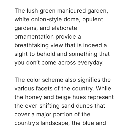
The lush green manicured garden,
white onion-style dome, opulent
gardens, and elaborate
ornamentation provide a
breathtaking view that is indeed a
sight to behold and something that
you don’t come across everyday.
The color scheme also signifies the
various facets of the country. While
the honey and beige hues represent
the ever-shifting sand dunes that
cover a major portion of the
country’s landscape, the blue and