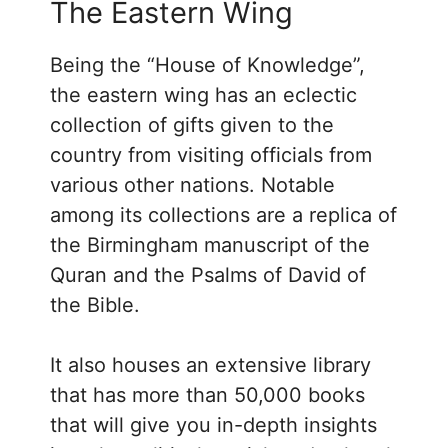
The Eastern Wing
Being the “House of Knowledge”,
the eastern wing has an eclectic
collection of gifts given to the
country from visiting officials from
various other nations. Notable
among its collections are a replica of
the Birmingham manuscript of the
Quran and the Psalms of David of
the Bible.
It also houses an extensive library
that has more than 50,000 books
that will give you in-depth insights