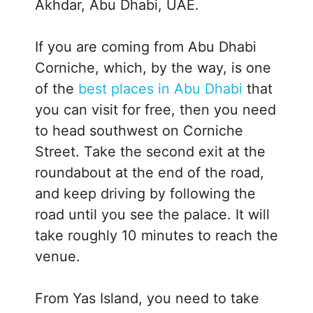
Akhdar, Abu Dhabi, UAE.
If you are coming from Abu Dhabi
Corniche, which, by the way, is one
of the
best places in Abu Dhabi
that
you can visit for free, then you need
to head southwest on Corniche
Street. Take the second exit at the
roundabout at the end of the road,
and keep driving by following the
road until you see the palace. It will
take roughly 10 minutes to reach the
venue.
From Yas Island, you need to take