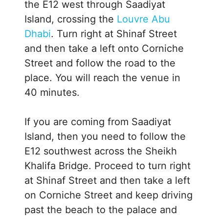
the E12 west through Saadiyat
Island, crossing the
Louvre Abu
Dhabi
. Turn right at Shinaf Street
and then take a left onto Corniche
Street and follow the road to the
place. You will reach the venue in
40 minutes.
If you are coming from Saadiyat
Island, then you need to follow the
E12 southwest across the Sheikh
Khalifa Bridge. Proceed to turn right
at Shinaf Street and then take a left
on Corniche Street and keep driving
past the beach to the palace and