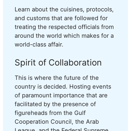
Learn about the cuisines, protocols,
and customs that are followed for
treating the respected officials from
around the world which makes for a
world-class affair.
Spirit of Collaboration
This is where the future of the
country is decided. Hosting events
of paramount importance that are
facilitated by the presence of
figureheads from the Gulf
Cooperation Council, the Arab
League, and the Federal Supreme