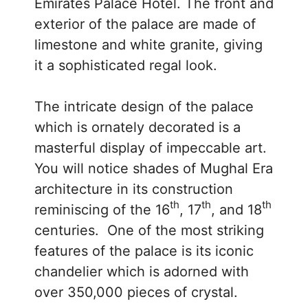
Emirates Palace Hotel. The front and
exterior of the palace are made of
limestone and white granite, giving
it a sophisticated regal look.
The intricate design of the palace
which is ornately decorated is a
masterful display of impeccable art.
You will notice shades of Mughal Era
architecture in its construction
th
th
th
reminiscing of the 16
, 17
, and 18
centuries. One of the most striking
features of the palace is its iconic
chandelier which is adorned with
over 350,000 pieces of crystal.