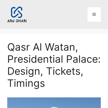
Skip
to
Menu
content
Qasr Al Watan,
Presidential Palace:
Design, Tickets,
Timings