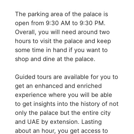
The parking area of the palace is
open from 9:30 AM to 9:30 PM.
Overall, you will need around two
hours to visit the palace and keep
some time in hand if you want to
shop and dine at the palace.
Guided tours are available for you to
get an enhanced and enriched
experience where you will be able
to get insights into the history of not
only the palace but the entire city
and UAE by extension. Lasting
about an hour, you get access to