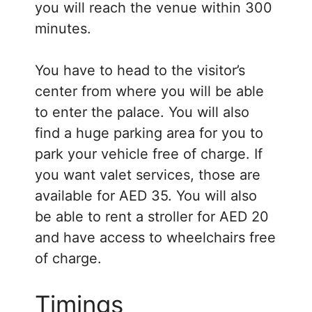
you will reach the venue within 300
minutes.
You have to head to the visitor’s
center from where you will be able
to enter the palace. You will also
find a huge parking area for you to
park your vehicle free of charge. If
you want valet services, those are
available for AED 35. You will also
be able to rent a stroller for AED 20
and have access to wheelchairs free
of charge.
Timings