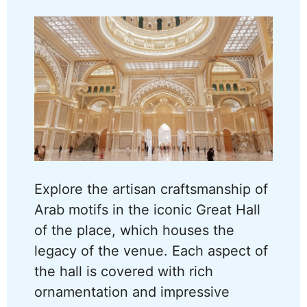
Explore the artisan craftsmanship of
Arab motifs in the iconic Great Hall
of the place, which houses the
legacy of the venue. Each aspect of
the hall is covered with rich
ornamentation and impressive