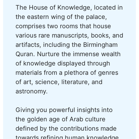
The House of Knowledge, located in
the eastern wing of the palace,
comprises two rooms that house
various rare manuscripts, books, and
artifacts, including the Birmingham
Quran. Nurture the immense wealth
of knowledge displayed through
materials from a plethora of genres
of art, science, literature, and
astronomy.
Giving you powerful insights into
the golden age of Arab culture
defined by the contributions made
towards refining human knowledge,