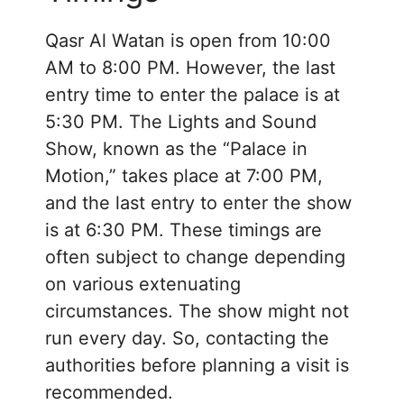
Qasr Al Watan is open from 10:00
AM to 8:00 PM. However, the last
entry time to enter the palace is at
5:30 PM. The Lights and Sound
Show, known as the “Palace in
Motion,” takes place at 7:00 PM,
and the last entry to enter the show
is at 6:30 PM. These timings are
often subject to change depending
on various extenuating
circumstances. The show might not
run every day. So, contacting the
authorities before planning a visit is
recommended.