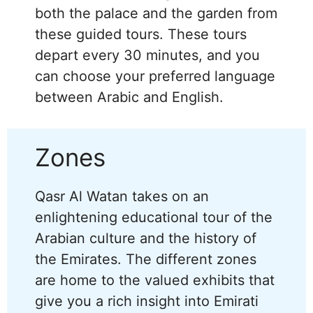
both the palace and the garden from
these guided tours. These tours
depart every 30 minutes, and you
can choose your preferred language
between Arabic and English.
Zones
Qasr Al Watan takes on an
enlightening educational tour of the
Arabian culture and the history of
the Emirates. The different zones
are home to the valued exhibits that
give you a rich insight into Emirati