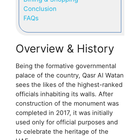
Conclusion
FAQs
Overview & History
Being the formative governmental
palace of the country, Qasr Al Watan
sees the likes of the highest-ranked
officials inhabiting its walls. After
construction of the monument was
completed in 2017, it was initially
used only for official purposes and
to celebrate the heritage of the