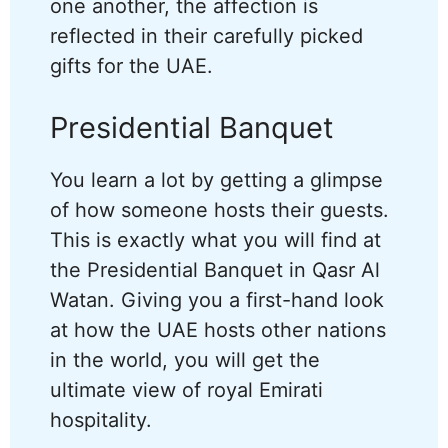
one another, the affection is
reflected in their carefully picked
gifts for the UAE.
Presidential Banquet
You learn a lot by getting a glimpse
of how someone hosts their guests.
This is exactly what you will find at
the Presidential Banquet in Qasr Al
Watan. Giving you a first-hand look
at how the UAE hosts other nations
in the world, you will get the
ultimate view of royal Emirati
hospitality.