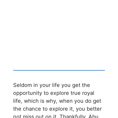
Seldom in your life you get the
opportunity to explore true royal
life, which is why, when you do get
the chance to explore it, you better
not miss out on it. Thankfully, Abu