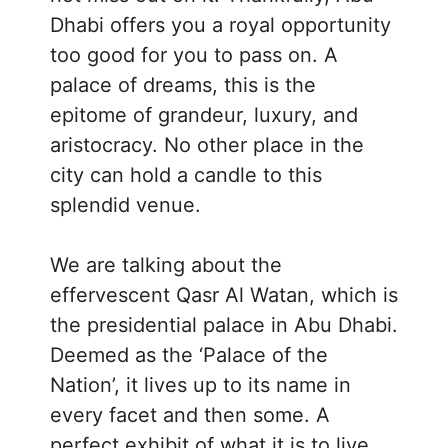
Dhabi offers you a royal opportunity
too good for you to pass on. A
palace of dreams, this is the
epitome of grandeur, luxury, and
aristocracy. No other place in the
city can hold a candle to this
splendid venue.
We are talking about the
effervescent Qasr Al Watan, which is
the presidential palace in Abu Dhabi.
Deemed as the ‘Palace of the
Nation’, it lives up to its name in
every facet and then some. A
perfect exhibit of what it is to live