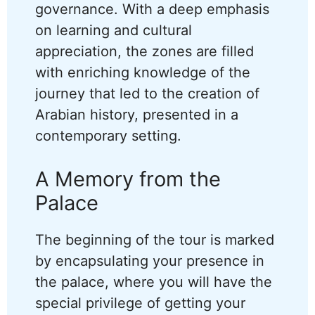
governance. With a deep emphasis
on learning and cultural
appreciation, the zones are filled
with enriching knowledge of the
journey that led to the creation of
Arabian history, presented in a
contemporary setting.
A Memory from the
Palace
The beginning of the tour is marked
by encapsulating your presence in
the palace, where you will have the
special privilege of getting your